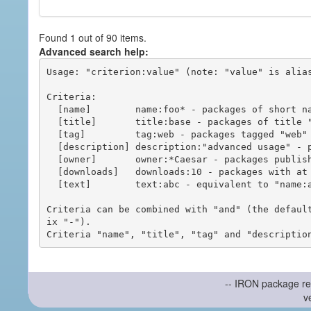
Found 1 out of 90 items.
Advanced search help:
Usage: "criterion:value" (note: "value" is alias
Criteria:

  [name]        name:foo* - packages of short name matching "foo*" pattern

  [title]       title:base - packages of title "base"

  [tag]         tag:web - packages tagged "web"

  [description] description:"advanced usage" - packages with phrase "advanced usage" in their description

  [owner]       owner:*Caesar - packages published by users with the user names matching "*Caesar"

  [downloads]   downloads:10 - packages with at least 10 downloads

  [text]        text:abc - equivalent to "name:abc or title:abc or tag:abc"

Criteria can be combined with "and" (the defaul
ix "-").

-- IRON package re
v