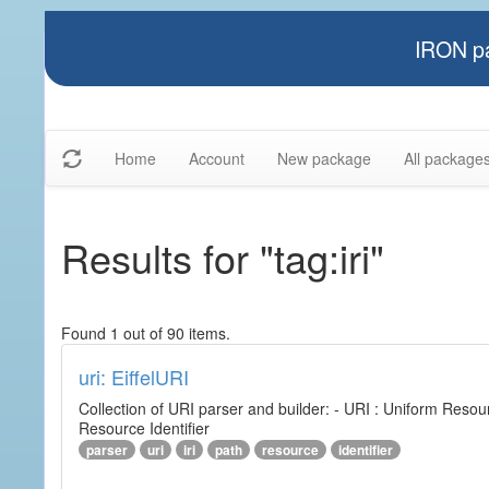
IRON pa
Home
Account
New package
All package
Results for "tag:iri"
Found 1 out of 90 items.
uri: EiffelURI
Collection of URI parser and builder: - URI : Uniform Resourc
Resource Identifier
parser
uri
iri
path
resource
identifier