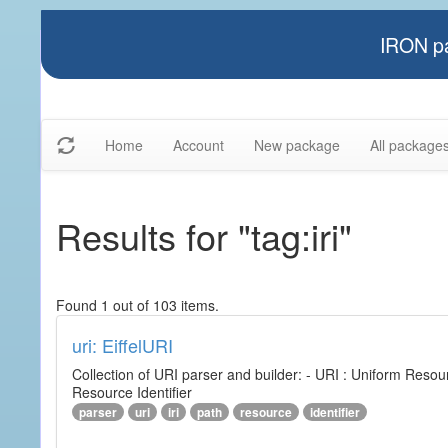
IRON pa
Home
Account
New package
All package
Results for "tag:iri"
Found 1 out of 103 items.
uri: EiffelURI
Collection of URI parser and builder: - URI : Uniform Resourc
Resource Identifier
parser
uri
iri
path
resource
identifier