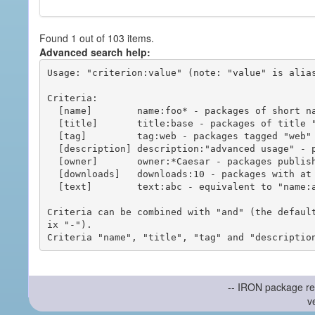
Found 1 out of 103 items.
Advanced search help:
Usage: "criterion:value" (note: "value" is alias
Criteria:

  [name]        name:foo* - packages of short name matching "foo*" pattern

  [title]       title:base - packages of title "base"

  [tag]         tag:web - packages tagged "web"

  [description] description:"advanced usage" - packages with phrase "advanced usage" in their description

  [owner]       owner:*Caesar - packages published by users with the user names matching "*Caesar"

  [downloads]   downloads:10 - packages with at least 10 downloads

  [text]        text:abc - equivalent to "name:abc or title:abc or tag:abc"

Criteria can be combined with "and" (the defaul
ix "-").

-- IRON package re
v