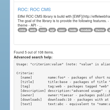
ROC: ROC CMS
Eiffel ROC CMS library is build with [EWF](http://eiffelwebf
The goal of the library is to provide the following featur
theme - API - ...
cms
web
rest
api
user
node
module
theme
Found 5 out of 108 items.
Advanced search help:
Usage: "criterion:value" (note: "value" is alias
Criteria:

  [name]        name:foo* - packages of short name matching "foo*" pattern

  [title]       title:base - packages of title "base"

  [tag]         tag:web - packages tagged "web"

  [description] description:"advanced usage" - packages with phrase "advanced usage" in their description

  [owner]       owner:*Caesar - packages published by users with the user names matching "*Caesar"

  [downloads]   downloads:10 - packages with at least 10 downloads

  [text]        text:abc - equivalent to "name:abc or title:abc or tag:abc"
