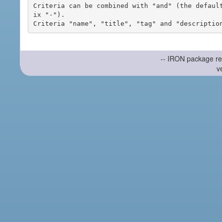
Criteria can be combined with "and" (the defaul
ix "-").

-- IRON package re
v