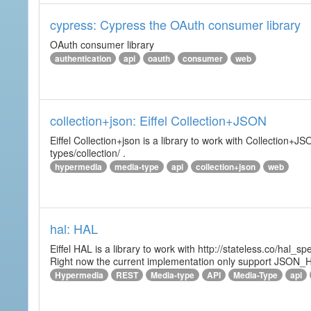
cypress: Cypress the OAuth consumer library
OAuth consumer library
authentication
api
oauth
consumer
web
collection+json: Eiffel Collection+JSON
Eiffel Collection+json is a library to work with Collectio
types/collection/ .
hypermedia
media-type
api
collection+json
web
hal: HAL
Eiffel HAL is a library to work with http://stateless.co/hal
Right now the current implementation only support JSON_
Hypermedia
REST
Media-type
API
Media-Type
api