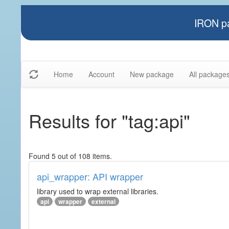
IRON pa
Home
Account
New package
All package
Results for "tag:api"
Found 5 out of 108 items.
api_wrapper: API wrapper
library used to wrap external libraries.
api
wrapper
external