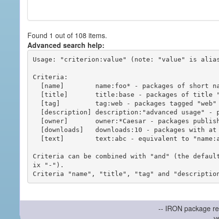
Found 1 out of 108 items.
Advanced search help:
Usage: "criterion:value" (note: "value" is alias
Criteria:

  [name]        name:foo* - packages of short name matching "foo*" pattern

  [title]       title:base - packages of title "base"

  [tag]         tag:web - packages tagged "web"

  [description] description:"advanced usage" - packages with phrase "advanced usage" in their description

  [owner]       owner:*Caesar - packages published by users with the user names matching "*Caesar"

  [downloads]   downloads:10 - packages with at least 10 downloads

  [text]        text:abc - equivalent to "name:abc or title:abc or tag:abc"

Criteria can be combined with "and" (the defaul
ix "-").

-- IRON package re
v