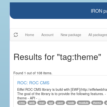
IRON pa
Home
Account
New package
All package
Results for "tag:theme"
Found 1 out of 108 items.
ROC: ROC CMS
Eiffel ROC CMS library is build with [EWF](http://eiffelwebf
The goal of the library is to provide the following featur
theme - API - ...
cms
web
rest
api
user
node
module
theme