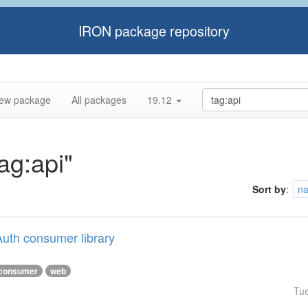
IRON package repository
ew package
All packages
19.12
tag:api"
Sort by
:
n
uth consumer library
consumer
web
Tu