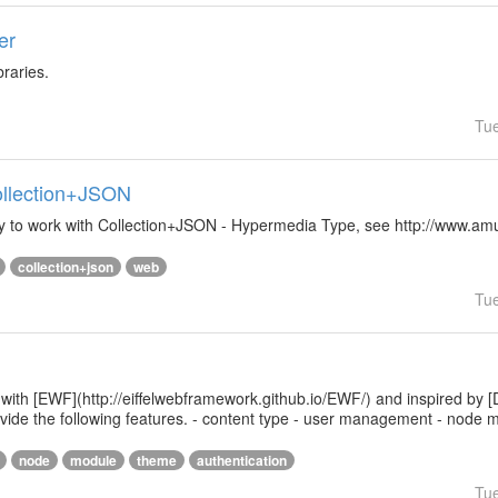
er
braries.
Tu
Collection+JSON
ibrary to work with Collection+JSON - Hypermedia Type, see http://www.
collection+json
web
Tu
 with [EWF](http://eiffelwebframework.github.io/EWF/) and inspired by [
provide the following features. - content type - user management - nod
node
module
theme
authentication
Tu