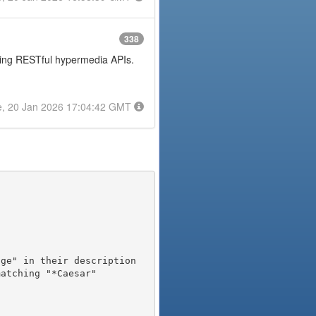
338
posing RESTful hypermedia APIs.
e, 20 Jan 2026 17:04:42 GMT