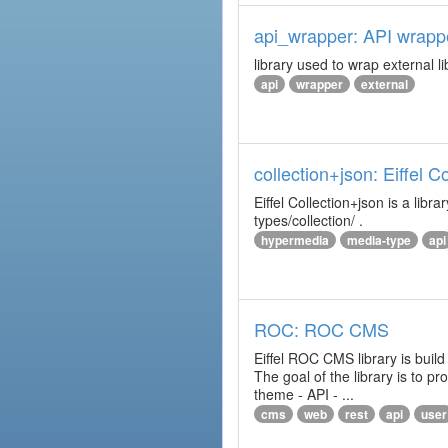
api_wrapper: API wrapp
library used to wrap external li
api
wrapper
external
collection+json: Eiffel 
Eiffel Collection+json is a l
types/collection/ .
hypermedia
media-type
api
ROC: ROC CMS
Eiffel ROC CMS library is build
The goal of the library is to 
theme - API - ...
cms
web
rest
api
user