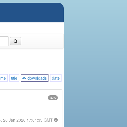
ame
title
downloads
date
375
e, 20 Jan 2026 17:04:33 GMT