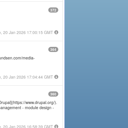
372
e, 20 Jan 2026 17:00:15 GMT
364
amundsen.com/media-
e, 20 Jan 2026 17:04:44 GMT
360
Drupal](https://www.drupal.org/).
e management - module design -
e, 20 Jan 2026 16:58:39 GMT