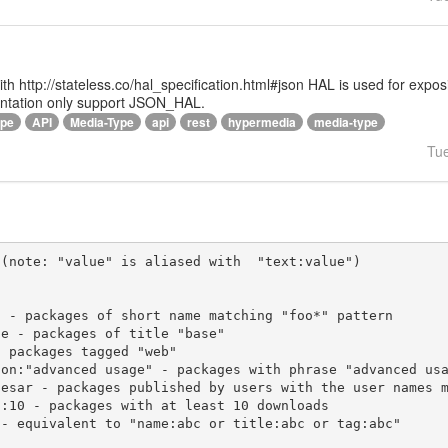
 with http://stateless.co/hal_specification.html#json HAL is used for ex
entation only support JSON_HAL.
ype
API
Media-Type
api
rest
hypermedia
media-type
Tu
(note: "value" is aliased with  "text:value")
