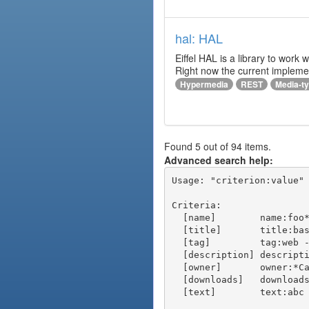
hal: HAL
Eiffel HAL is a library to work
Right now the current implem
Hypermedia
REST
Media-t
Found 5 out of 94 items.
Advanced search help:
Usage: "criterion:value" 
Criteria:

  [name]        name:foo* - packages of short name matching "foo*" pattern

  [title]       title:base - packages of title "base"

  [tag]         tag:web - packages tagged "web"

  [description] description:"advanced usage" - packages with phrase "advanced usage" in their description

  [owner]       owner:*Caesar - packages published by users with the user names matching "*Caesar"

  [downloads]   downloads:10 - packages with at least 10 downloads

  [text]        text:abc - equivalent to "name:abc or title:abc or tag:abc"
