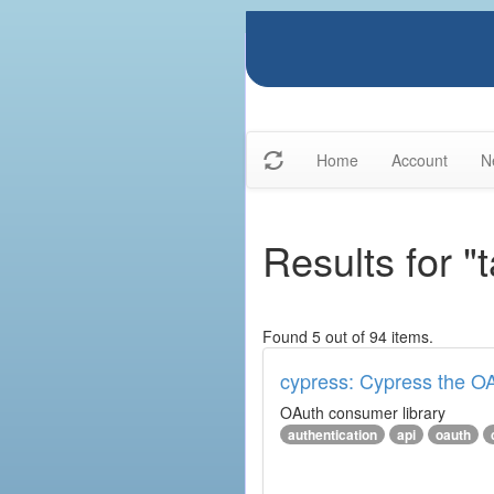
Home
Account
N
Results for "
Found 5 out of 94 items.
cypress: Cypress the OA
OAuth consumer library
authentication
api
oauth