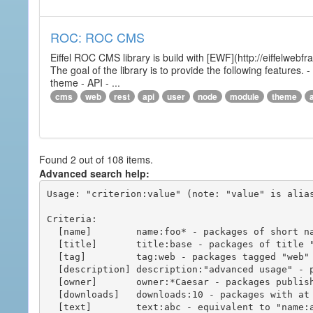
ROC: ROC CMS
Eiffel ROC CMS library is build with [EWF](http://eiffelwebf
The goal of the library is to provide the following featur
theme - API - ...
cms
web
rest
api
user
node
module
theme
Found 2 out of 108 items.
Advanced search help:
Usage: "criterion:value" (note: "value" is alias
Criteria:

  [name]        name:foo* - packages of short name matching "foo*" pattern

  [title]       title:base - packages of title "base"

  [tag]         tag:web - packages tagged "web"

  [description] description:"advanced usage" - packages with phrase "advanced usage" in their description

  [owner]       owner:*Caesar - packages published by users with the user names matching "*Caesar"

  [downloads]   downloads:10 - packages with at least 10 downloads

  [text]        text:abc - equivalent to "name:abc or title:abc or tag:abc"
