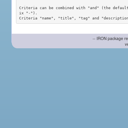
Criteria can be combined with "and" (the defaul
ix "-").

-- IRON package re
v