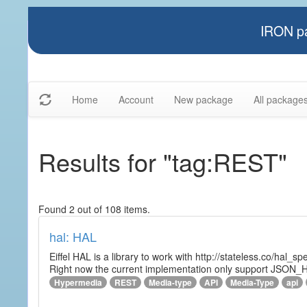
IRON pa
Home
Account
New package
All package
Results for "tag:REST"
Found 2 out of 108 items.
hal: HAL
Eiffel HAL is a library to work with http://stateless.co/hal
Right now the current implementation only support JSON_
Hypermedia
REST
Media-type
API
Media-Type
api