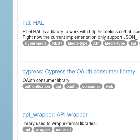
hal: HAL
Eiffel HAL is a library to work with http://stateless.co/hal
Right now the current implementation only support JSON_
Hypermedia
REST
Media-type
API
Media-Type
api
cypress: Cypress the OAuth consumer library
OAuth consumer library
authentication
api
oauth
consumer
web
api_wrapper: API wrapper
library used to wrap external libraries.
api
wrapper
external