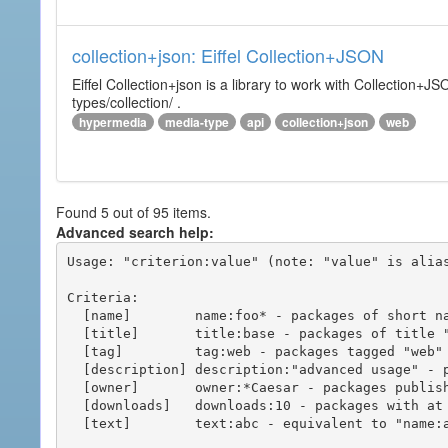
collection+json: Eiffel Collection+JSON
Eiffel Collection+json is a library to work with Collectio
types/collection/ .
hypermedia
media-type
api
collection+json
web
Found 5 out of 95 items.
Advanced search help:
Usage: "criterion:value" (note: "value" is alias
Criteria:

  [name]        name:foo* - packages of short name matching "foo*" pattern

  [title]       title:base - packages of title "base"

  [tag]         tag:web - packages tagged "web"

  [description] description:"advanced usage" - packages with phrase "advanced usage" in their description

  [owner]       owner:*Caesar - packages published by users with the user names matching "*Caesar"

  [downloads]   downloads:10 - packages with at least 10 downloads

  [text]        text:abc - equivalent to "name:abc or title:abc or tag:abc"
