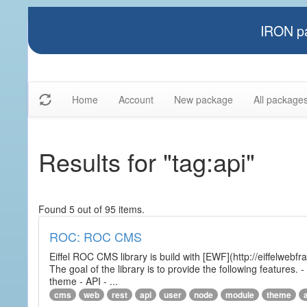
IRON pa
Home
Account
New package
All package
Results for "tag:api"
Found 5 out of 95 items.
ROC: ROC CMS
Eiffel ROC CMS library is build with [EWF](http://eiffelwebf
The goal of the library is to provide the following featur
theme - API - ...
cms
web
rest
api
user
node
module
theme