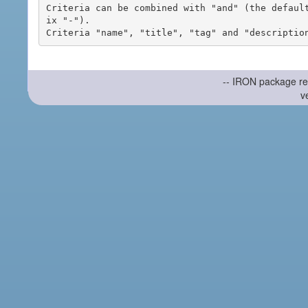
Criteria can be combined with "and" (the defaul
ix "-").

-- IRON package re
v