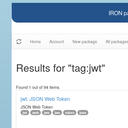
IRON pa
Home
Account
New package
All package
Results for "tag:jwt"
Found 1 out of 94 items.
jwt: JSON Web Token
JSON Web Token
jwt
web
jws
jwe
token
jose