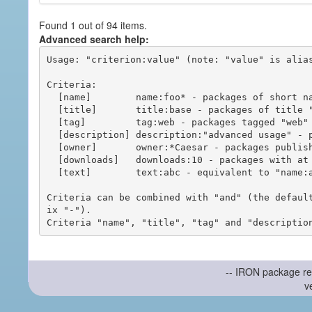
Found 1 out of 94 items.
Advanced search help:
Usage: "criterion:value" (note: "value" is alias
Criteria:

  [name]        name:foo* - packages of short name matching "foo*" pattern

  [title]       title:base - packages of title "base"

  [tag]         tag:web - packages tagged "web"

  [description] description:"advanced usage" - packages with phrase "advanced usage" in their description

  [owner]       owner:*Caesar - packages published by users with the user names matching "*Caesar"

  [downloads]   downloads:10 - packages with at least 10 downloads

  [text]        text:abc - equivalent to "name:abc or title:abc or tag:abc"

Criteria can be combined with "and" (the defaul
ix "-").

-- IRON package re
v