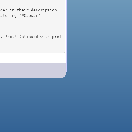
), "not" (aliased with pref