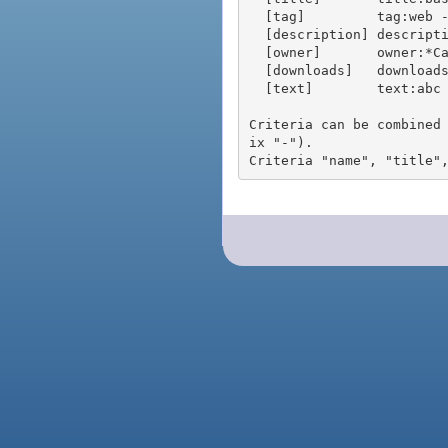
  [tag]         tag:web - packages tagged "web"

  [description] description:"advanced usage" - packages with phrase "advanced usage" in their description

  [owner]       owner:*Caesar - packages published by users with the user names matching "*Caesar"

  [downloads]   downloads:10 - packages with at least 10 downloads

  [text]        text:abc - equivalent to "name:abc or title:abc or tag:abc"

Criteria can be combined
ix "-").
