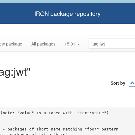
IRON package repository
ew package
All packages
15.01
ag:jwt"
Sort by
:
(note: "value" is aliased with  "text:value")
