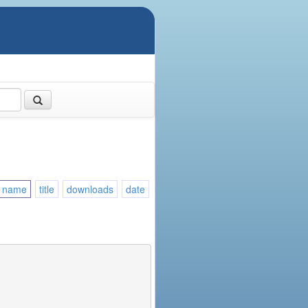
name
title
downloads
date