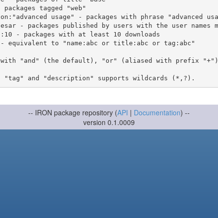
 with "and" (the default), "or" (aliased with prefix "+"
-- IRON package repository (
API
|
Documentation
) --
version 0.1.0009