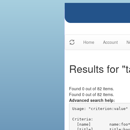
Home
Account
N
Results for "t
Found 0 out of 82 items.
Found 0 out of 82 items.
Advanced search help:
Usage: "criterion:value" 
Criteria:

  [name]        name:foo* - packages of short name matching "foo*" pattern

  [title]       title:base - packages of title "base"
