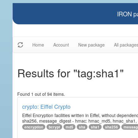
IRON pa
Home
Account
New package
All package
Results for "tag:sha1"
Found 1 out of 94 items.
crypto: Eiffel Crypto
Eiffel Encryption facilities written in Eiffel, without depende
sha256, message_digest - hmac: hmac_md5, hmac_sha1, h
encryption
bcrypt
md5
sha
sha1
sha256
messag