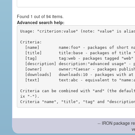
Found 1 out of 94 items.
Advanced search help:
Usage: "criterion:value" (note: "value" is alias
Criteria:

  [name]        name:foo* - packages of short name matching "foo*" pattern

  [title]       title:base - packages of title "base"

  [tag]         tag:web - packages tagged "web"

  [description] description:"advanced usage" - packages with phrase "advanced usage" in their description

  [owner]       owner:*Caesar - packages published by users with the user names matching "*Caesar"

  [downloads]   downloads:10 - packages with at least 10 downloads

  [text]        text:abc - equivalent to "name:abc or title:abc or tag:abc"

Criteria can be combined with "and" (the defaul
ix "-").

-- IRON package re
v