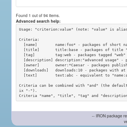
Found 1 out of 94 items.
Advanced search help:
Usage: "criterion:value" (note: "value" is alias
Criteria:

  [name]        name:foo* - packages of short name matching "foo*" pattern

  [title]       title:base - packages of title "base"

  [tag]         tag:web - packages tagged "web"

  [description] description:"advanced usage" - packages with phrase "advanced usage" in their description

  [owner]       owner:*Caesar - packages published by users with the user names matching "*Caesar"

  [downloads]   downloads:10 - packages with at least 10 downloads

  [text]        text:abc - equivalent to "name:abc or title:abc or tag:abc"

Criteria can be combined with "and" (the defaul
ix "-").

-- IRON package re
v