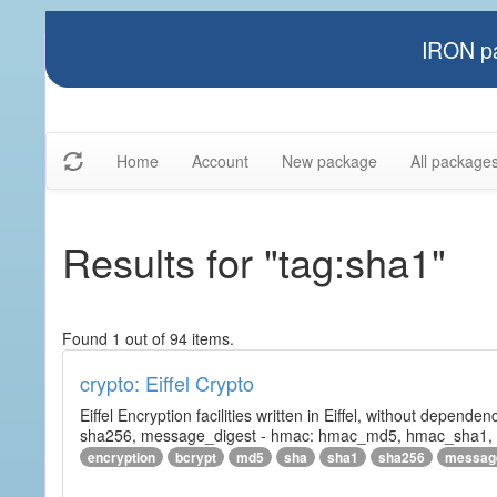
IRON pa
Home
Account
New package
All package
Results for "tag:sha1"
Found 1 out of 94 items.
crypto: Eiffel Crypto
Eiffel Encryption facilities written in Eiffel, without depende
sha256, message_digest - hmac: hmac_md5, hmac_sha1, h
encryption
bcrypt
md5
sha
sha1
sha256
messag