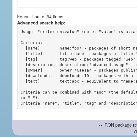
Found 1 out of 94 items.
Advanced search help:
Usage: "criterion:value" (note: "value" is alias
Criteria:

  [name]        name:foo* - packages of short name matching "foo*" pattern

  [title]       title:base - packages of title "base"

  [tag]         tag:web - packages tagged "web"

  [description] description:"advanced usage" - packages with phrase "advanced usage" in their description

  [owner]       owner:*Caesar - packages published by users with the user names matching "*Caesar"

  [downloads]   downloads:10 - packages with at least 10 downloads

  [text]        text:abc - equivalent to "name:abc or title:abc or tag:abc"

Criteria can be combined with "and" (the defaul
ix "-").

-- IRON package re
v