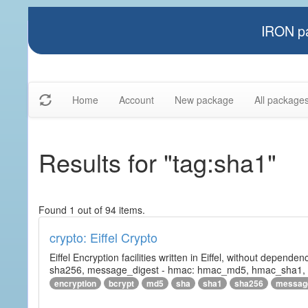
IRON pa
Home
Account
New package
All package
Results for "tag:sha1"
Found 1 out of 94 items.
crypto: Eiffel Crypto
Eiffel Encryption facilities written in Eiffel, without depende
sha256, message_digest - hmac: hmac_md5, hmac_sha1, h
encryption
bcrypt
md5
sha
sha1
sha256
messag