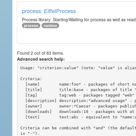
process: EiffelProcess
Process library: Starting/Waiting for process as well as read
process
runtime
Found 2 out of 83 items.
Advanced search help:
Usage: "criterion:value" (note: "value" is alias
Criteria:

  [name]        name:foo* - packages of short name matching "foo*" pattern

  [title]       title:base - packages of title "base"

  [tag]         tag:web - packages tagged "web"

  [description] description:"advanced usage" - packages with phrase "advanced usage" in their description

  [owner]       owner:*Caesar - packages published by users with the user names matching "*Caesar"

  [downloads]   downloads:10 - packages with at least 10 downloads

  [text]        text:abc - equivalent to "name:abc or title:abc or tag:abc"

Criteria can be combined with "and" (the defaul
ix "-").
