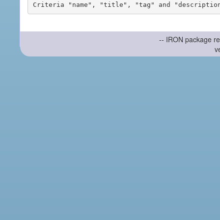
-- IRON package re
v