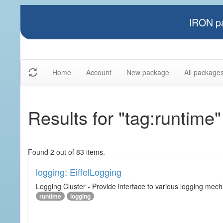
IRON pa
Home
Account
New package
All package
Results for "tag:runtime"
Found 2 out of 83 items.
logging: EiffelLogging
Logging Cluster - Provide interface to various logging mec
runtime
logging