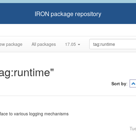
IRON package repository
ew package
All packages
17.05
tag:runtime"
Sort by
:
rface to various logging mechanisms
Tu