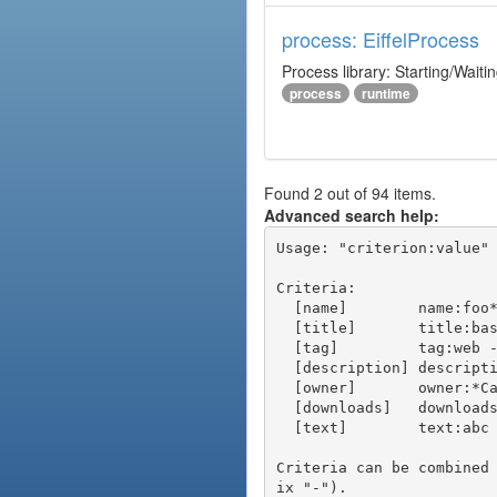
process: EiffelProcess
Process library: Starting/Waiti
process
runtime
Found 2 out of 94 items.
Advanced search help:
Usage: "criterion:value" 
Criteria:

  [name]        name:foo* - packages of short name matching "foo*" pattern

  [title]       title:base - packages of title "base"

  [tag]         tag:web - packages tagged "web"

  [description] description:"advanced usage" - packages with phrase "advanced usage" in their description

  [owner]       owner:*Caesar - packages published by users with the user names matching "*Caesar"

  [downloads]   downloads:10 - packages with at least 10 downloads

  [text]        text:abc - equivalent to "name:abc or title:abc or tag:abc"

Criteria can be combined
ix "-").
