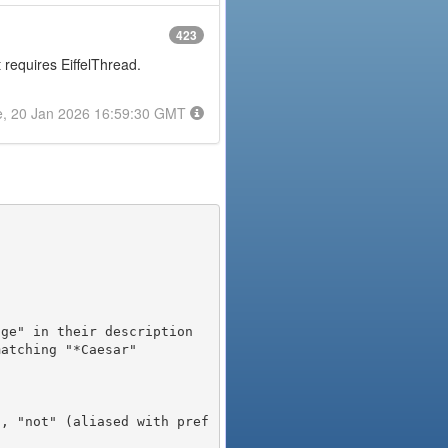
423
t requires EiffelThread.
e, 20 Jan 2026 16:59:30 GMT
), "not" (aliased with pref