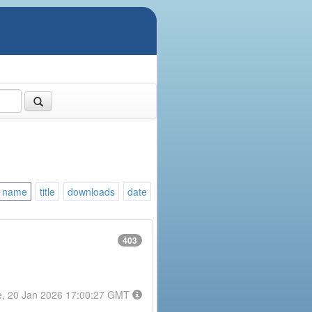
name
title
downloads
date
403
e, 20 Jan 2026 17:00:27 GMT