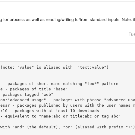
ng for process as well as reading/writing to/from standard inputs. Note: i
Tu
(note: "value" is aliased with  "text:value")

 with "and" (the default), "or" (aliased with prefix "+"