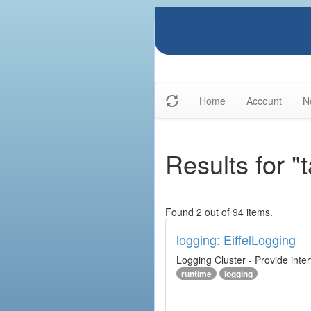
Home
Account
N
Results for "
Found 2 out of 94 items.
logging: EiffelLogging
Logging Cluster - Provide inte
runtime
logging