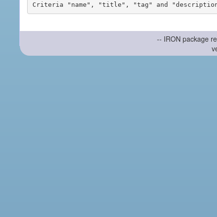
-- IRON package re
v