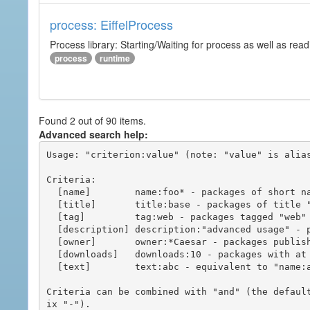
process: EiffelProcess
Process library: Starting/Waiting for process as well as read
process
runtime
Found 2 out of 90 items.
Advanced search help:
Usage: "criterion:value" (note: "value" is alias
Criteria:

  [name]        name:foo* - packages of short name matching "foo*" pattern

  [title]       title:base - packages of title "base"

  [tag]         tag:web - packages tagged "web"

  [description] description:"advanced usage" - packages with phrase "advanced usage" in their description

  [owner]       owner:*Caesar - packages published by users with the user names matching "*Caesar"

  [downloads]   downloads:10 - packages with at least 10 downloads

  [text]        text:abc - equivalent to "name:abc or title:abc or tag:abc"

Criteria can be combined with "and" (the defaul
ix "-").
