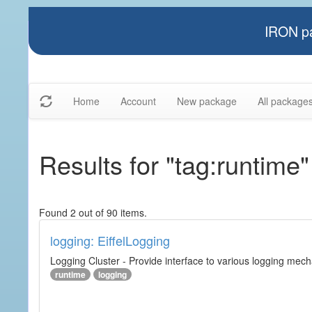
IRON pa
Home
Account
New package
All package
Results for "tag:runtime"
Found 2 out of 90 items.
logging: EiffelLogging
Logging Cluster - Provide interface to various logging mec
runtime
logging