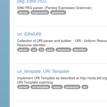
peg: Eiffel PEG
Eiffel PEG parser. (Parsing Expression Grammar).
parser
expression
grammar
uri: EiffelURI
Collection of URI parser and builder: - URI : Uniform Resourc
Resource Identifier
parser
uri
iri
path
resource
identifier
uri_template: URI Template
Implement URI Template as described at http://tools.ietf.org
URI Template matching
parser
uri template
router
generator
url