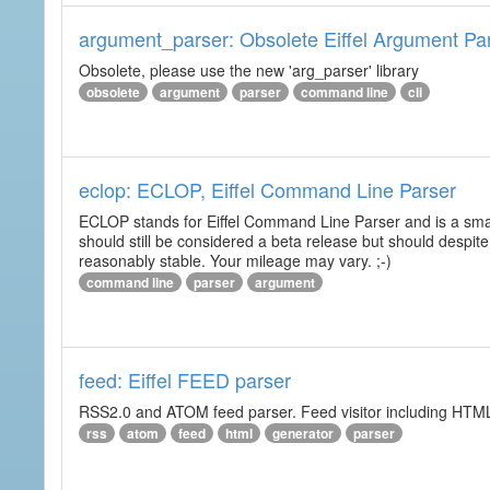
argument_parser: Obsolete Eiffel Argument Pa
Obsolete, please use the new 'arg_parser' library
obsolete
argument
parser
command line
cli
eclop: ECLOP, Eiffel Command Line Parser
ECLOP stands for Eiffel Command Line Parser and is a small
should still be considered a beta release but should despite
reasonably stable. Your mileage may vary. ;-)
command line
parser
argument
feed: Eiffel FEED parser
RSS2.0 and ATOM feed parser. Feed visitor including HTML 
rss
atom
feed
html
generator
parser