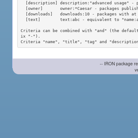
  [description] description:"advanced usage" - packages with phrase "advanced usage" in their description

  [owner]       owner:*Caesar - packages published by users with the user names matching "*Caesar"

  [downloads]   downloads:10 - packages with at least 10 downloads

  [text]        text:abc - equivalent to "name:abc or title:abc or tag:abc"

Criteria can be combined with "and" (the defaul
ix "-").

-- IRON package re
v