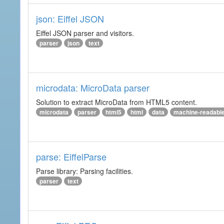
json: Eiffel JSON
Eiffel JSON parser and visitors.
parser
json
text
microdata: MicroData parser
Solution to extract MicroData from HTML5 content.
microdata
parser
html5
html
data
machine-readabl
parse: EiffelParse
Parse library: Parsing facilities.
parser
text