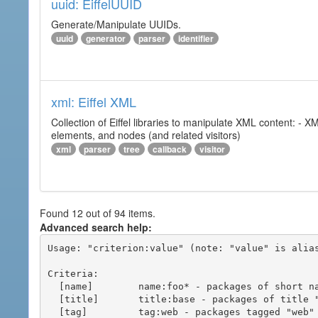
uuid: EiffelUUID
Generate/Manipulate UUIDs.
uuid
generator
parser
identifier
xml: Eiffel XML
Collection of Eiffel libraries to manipulate XML content: 
elements, and nodes (and related visitors)
xml
parser
tree
callback
visitor
Found 12 out of 94 items.
Advanced search help:
Usage: "criterion:value" (note: "value" is alias
Criteria:

  [name]        name:foo* - packages of short name matching "foo*" pattern

  [title]       title:base - packages of title "base"

  [tag]         tag:web - packages tagged "web"
