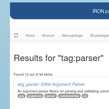
IRON pa
Home
Account
New package
All package
Results for "tag:parser"
Found 12 out of 94 items.
arg_parser: Eiffel Argument Parser
An argument parser library for parsing and validating com
arg
argument
parser
command line
cli