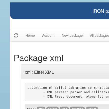
IRON pa
Home
Account
New package
All package
Package xml
xml: Eiffel XML
Collection of Eiffel libraries to manipula
	- XML parser: parser and callbacks components

tags:
xml
parser
tree
callback
visitor