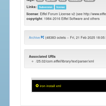
Links:
Subversion
license
license
: Eiffel Forum License v2 (see http://www.eiffe
copyright
: 1984-2016 Eiffel Software and others
Archive
(48383 octets -- Fri, 21 Feb 2025 
Associated URIs
/25.02/com.eiffel/library/text/parser/xml
iron install xml