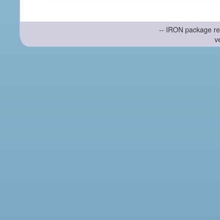
-- IRON package re
v