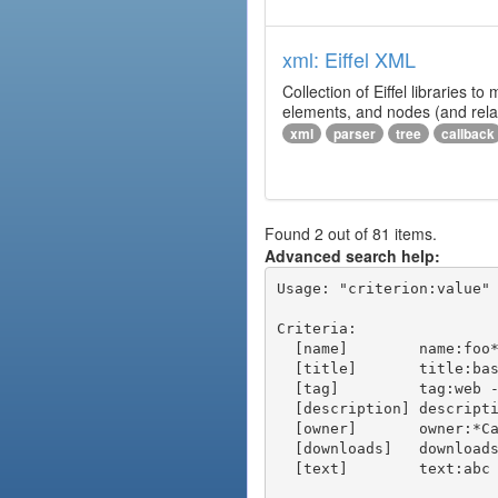
xml: Eiffel XML
Collection of Eiffel libraries
elements, and nodes (and relat
xml
parser
tree
callback
Found 2 out of 81 items.
Advanced search help:
Usage: "criterion:value" 
Criteria:

  [name]        name:foo* - packages of short name matching "foo*" pattern

  [title]       title:base - packages of title "base"

  [tag]         tag:web - packages tagged "web"

  [description] description:"advanced usage" - packages with phrase "advanced usage" in their description

  [owner]       owner:*Caesar - packages published by users with the user names matching "*Caesar"

  [downloads]   downloads:10 - packages with at least 10 downloads

  [text]        text:abc - equivalent to "name:abc or title:abc or tag:abc"
