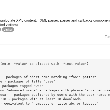
 to manipulate XML content: - XML parser: parser and callbacks compone
ed visitors)
visitor
Tu
(note: "value" is aliased with  "text:value")
