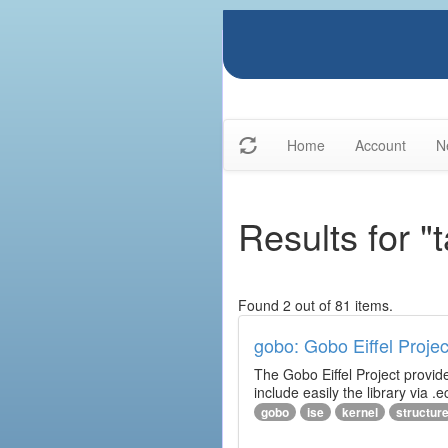
Home
Account
N
Results for "
Found 2 out of 81 items.
gobo: Gobo Eiffel Projec
The Gobo Eiffel Project provide
include easily the library via .ec
gobo
ise
kernel
structur