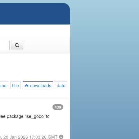
ame
title
downloads
date
439
 See package 'ise_gobo' to
e, 20 Jan 2026 17:03:26 GMT