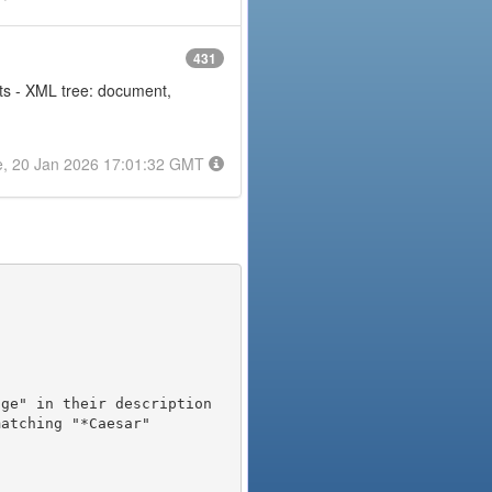
431
nts - XML tree: document,
e, 20 Jan 2026 17:01:32 GMT