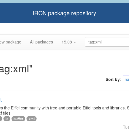
IRON package repository
ew package
All packages
15.08
tag:xml"
Sort by
:
n
t
s the Eiffel community with free and portable Eiffel tools and libraries.
f files.
e
io
buffer
xml
Tu