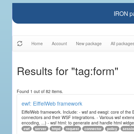
IRON pa
Home
Account
New package
All package
Results for "tag:form"
Found 1 out of 82 items.
ewf: EiffelWeb framework
EiffelWeb framework. Include: - wsf and ewsgi: core of the
connectors and their WSF integrations. - Various wsf extensi
encoding, ...) - wsf html: to generate and handle html widg
ewf
server
httpd
request
connector
policy
sessi