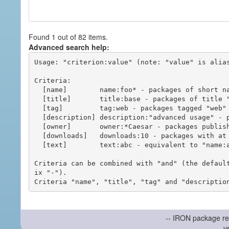
Found 1 out of 82 items.
Advanced search help:
Usage: "criterion:value" (note: "value" is alias
Criteria:

  [name]        name:foo* - packages of short name matching "foo*" pattern

  [title]       title:base - packages of title "base"

  [tag]         tag:web - packages tagged "web"

  [description] description:"advanced usage" - packages with phrase "advanced usage" in their description

  [owner]       owner:*Caesar - packages published by users with the user names matching "*Caesar"

  [downloads]   downloads:10 - packages with at least 10 downloads

  [text]        text:abc - equivalent to "name:abc or title:abc or tag:abc"

Criteria can be combined with "and" (the defaul
ix "-").

-- IRON package re
v