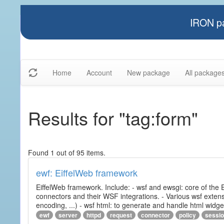
IRON pa
Home
Account
New package
All package
Results for "tag:form"
Found 1 out of 95 items.
ewf: EiffelWeb framework
EiffelWeb framework. Include: - wsf and ewsgi: core of the
connectors and their WSF integrations. - Various wsf extensi
encoding, ...) - wsf html: to generate and handle html widg
ewf
server
httpd
request
connector
policy
sessi