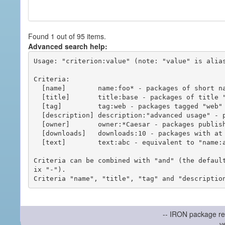
Found 1 out of 95 items.
Advanced search help:
Usage: "criterion:value" (note: "value" is alias
Criteria:

  [name]        name:foo* - packages of short name matching "foo*" pattern

  [title]       title:base - packages of title "base"

  [tag]         tag:web - packages tagged "web"

  [description] description:"advanced usage" - packages with phrase "advanced usage" in their description

  [owner]       owner:*Caesar - packages published by users with the user names matching "*Caesar"

  [downloads]   downloads:10 - packages with at least 10 downloads

  [text]        text:abc - equivalent to "name:abc or title:abc or tag:abc"

Criteria can be combined with "and" (the defaul
ix "-").

-- IRON package re
v