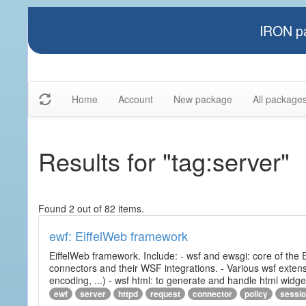
IRON pa
Home
Account
New package
All package
Results for "tag:server"
Found 2 out of 82 items.
ewf: EiffelWeb framework
EiffelWeb framework. Include: - wsf and ewsgi: core of the
connectors and their WSF integrations. - Various wsf extensi
encoding, ...) - wsf html: to generate and handle html widg
ewf
server
httpd
request
connector
policy
sessi