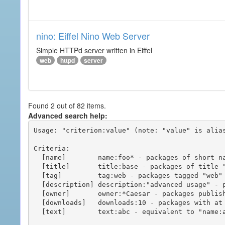
nino: Eiffel Nino Web Server
Simple HTTPd server written in Eiffel
web
httpd
server
Found 2 out of 82 items.
Advanced search help:
Usage: "criterion:value" (note: "value" is alias
Criteria:

  [name]        name:foo* - packages of short name matching "foo*" pattern

  [title]       title:base - packages of title "base"

  [tag]         tag:web - packages tagged "web"

  [description] description:"advanced usage" - packages with phrase "advanced usage" in their description

  [owner]       owner:*Caesar - packages published by users with the user names matching "*Caesar"

  [downloads]   downloads:10 - packages with at least 10 downloads

  [text]        text:abc - equivalent to "name:abc or title:abc or tag:abc"
