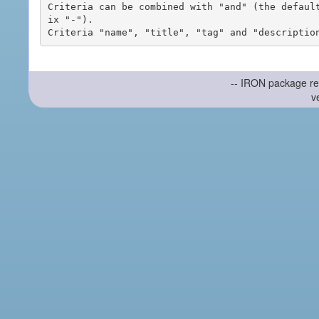
Criteria can be combined with "and" (the defaul
ix "-").

-- IRON package re
v