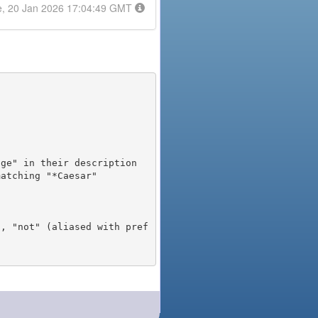
e, 20 Jan 2026 17:04:49 GMT
), "not" (aliased with pref