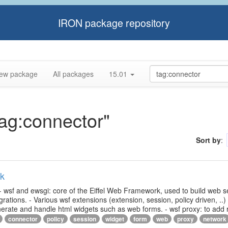
IRON package repository
ew package
All packages
15.01
tag:connector"
Sort by
:
rk
- wsf and ewsgi: core of the Eiffel Web Framework, used to build web s
ations. - Various wsf extensions (extension, session, policy driven, ..)
generate and handle html widgets such as web forms. - wsf proxy: to add
connector
policy
session
widget
form
web
proxy
network