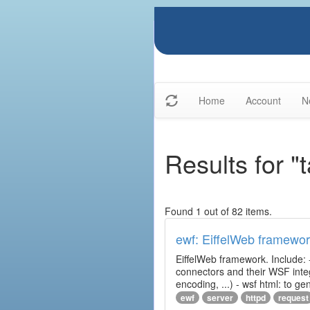
Home
Account
N
Results for "
Found 1 out of 82 items.
ewf: EiffelWeb framewo
EiffelWeb framework. Include: 
connectors and their WSF integr
encoding, ...) - wsf html: to 
ewf
server
httpd
request