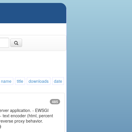
name
title
downloads
date
485
erver application. - EWSGI
 - text encoder (html, percent
 reverse proxy behavior.