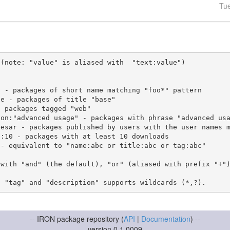
Tu
(note: "value" is aliased with  "text:value")

 with "and" (the default), "or" (aliased with prefix "+"
-- IRON package repository (
API
|
Documentation
) --
version 0.1.0009