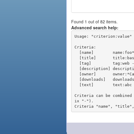
Found 1 out of 82 items.
Advanced search help:
Usage: "criterion:value" 
Criteria:

  [name]        name:foo* - packages of short name matching "foo*" pattern

  [title]       title:base - packages of title "base"

  [tag]         tag:web - packages tagged "web"

  [description] description:"advanced usage" - packages with phrase "advanced usage" in their description

  [owner]       owner:*Caesar - packages published by users with the user names matching "*Caesar"

  [downloads]   downloads:10 - packages with at least 10 downloads

  [text]        text:abc - equivalent to "name:abc or title:abc or tag:abc"

Criteria can be combined
ix "-").
