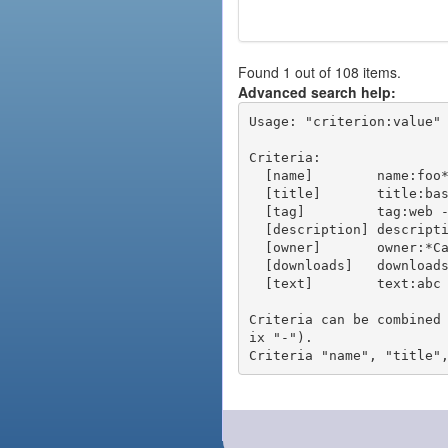
Found 1 out of 108 items.
Advanced search help:
Usage: "criterion:value" 
Criteria:

  [name]        name:foo* - packages of short name matching "foo*" pattern

  [title]       title:base - packages of title "base"

  [tag]         tag:web - packages tagged "web"

  [description] description:"advanced usage" - packages with phrase "advanced usage" in their description

  [owner]       owner:*Caesar - packages published by users with the user names matching "*Caesar"

  [downloads]   downloads:10 - packages with at least 10 downloads

  [text]        text:abc - equivalent to "name:abc or title:abc or tag:abc"

Criteria can be combined
ix "-").
