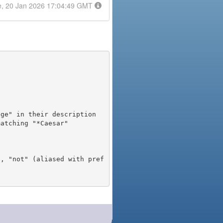
e, 20 Jan 2026 17:04:49 GMT
), "not" (aliased with pref