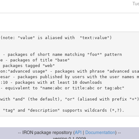
Tu
(note: "value" is aliased with  "text:value")

 with "and" (the default), "or" (aliased with prefix "+"
-- IRON package repository (
API
|
Documentation
) --
version 0.1.0009