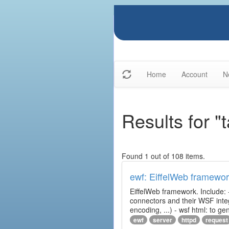
Home
Account
N
Results for "
Found 1 out of 108 items.
ewf: EiffelWeb framewo
EiffelWeb framework. Include: 
connectors and their WSF integr
encoding, ...) - wsf html: to 
ewf
server
httpd
request