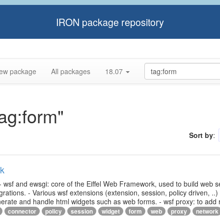
IRON package repository
ew package
All packages
18.07
tag:form"
Sort by
:
rk
- wsf and ewsgi: core of the Eiffel Web Framework, used to build web s
ations. - Various wsf extensions (extension, session, policy driven, ..)
generate and handle html widgets such as web forms. - wsf proxy: to add
connector
policy
session
widget
form
web
proxy
network