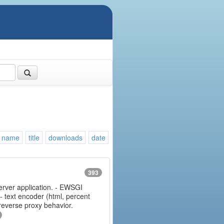
name
title
downloads
date
393
erver application. - EWSGI
 - text encoder (html, percent
 reverse proxy behavior.