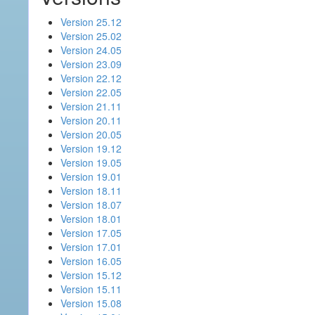
Version 25.12
Version 25.02
Version 24.05
Version 23.09
Version 22.12
Version 22.05
Version 21.11
Version 20.11
Version 20.05
Version 19.12
Version 19.05
Version 19.01
Version 18.11
Version 18.07
Version 18.01
Version 17.05
Version 17.01
Version 16.05
Version 15.12
Version 15.11
Version 15.08