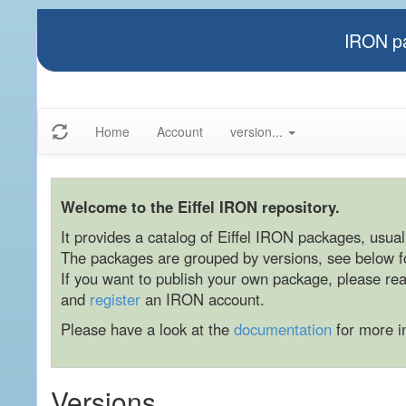
IRON pa
Home
Account
version...
Welcome to the Eiffel IRON repository.
It provides a catalog of Eiffel IRON packages, usually
The packages are grouped by versions, see below for
If you want to publish your own package, please re
and
register
an IRON account.
Please have a look at the
documentation
for more i
Versions