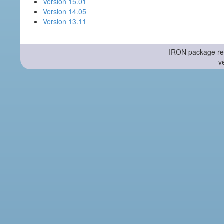
Version 15.01
Version 14.05
Version 13.11
-- IRON package re
v