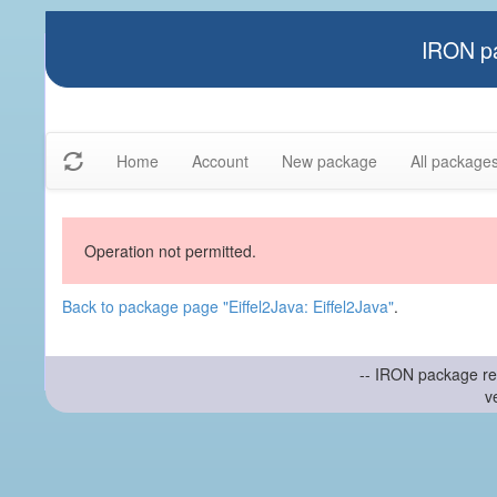
IRON pa
Home
Account
New package
All package
Operation not permitted.
Back to package page "Eiffel2Java: Eiffel2Java"
.
-- IRON package re
v