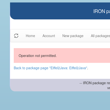
IRON pa
Home
Account
New package
All package
Operation not permitted.
Back to package page "Eiffel2Java: Eiffel2Java"
.
-- IRON package re
v