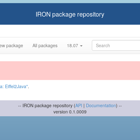
IRON package repository
ew package
All packages
18.07
: Eiffel2Java"
.
-- IRON package repository (
API
|
Documentation
) --
version 0.1.0009