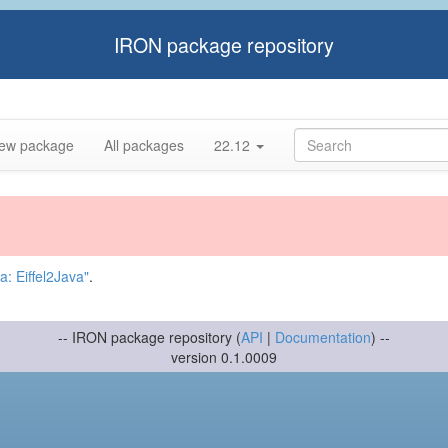
IRON package repository
ew package
All packages
22.12
: Eiffel2Java"
.
-- IRON package repository (
API
|
Documentation
) --
version 0.1.0009