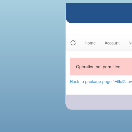
Home
Account
N
Operation not permitted.
Back to package page "Eiffel2Java