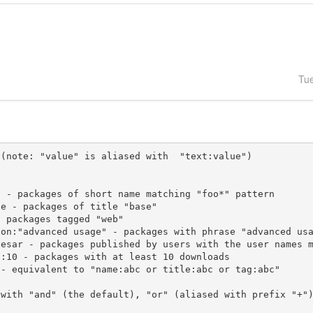
Tu
(note: "value" is aliased with  "text:value")

 with "and" (the default), "or" (aliased with prefix "+"