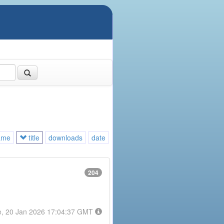
ame
title
downloads
date
204
e, 20 Jan 2026 17:04:37 GMT