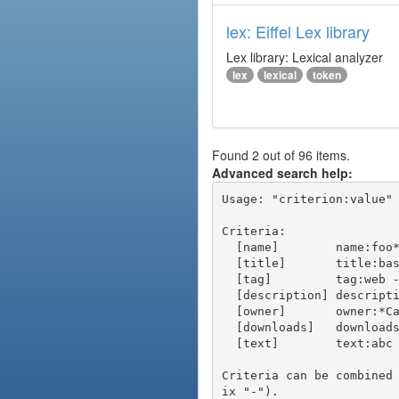
lex: Eiffel Lex library
Lex library: Lexical analyzer
lex
lexical
token
Found 2 out of 96 items.
Advanced search help:
Usage: "criterion:value" 
Criteria:

  [name]        name:foo* - packages of short name matching "foo*" pattern

  [title]       title:base - packages of title "base"

  [tag]         tag:web - packages tagged "web"

  [description] description:"advanced usage" - packages with phrase "advanced usage" in their description

  [owner]       owner:*Caesar - packages published by users with the user names matching "*Caesar"

  [downloads]   downloads:10 - packages with at least 10 downloads

  [text]        text:abc - equivalent to "name:abc or title:abc or tag:abc"

Criteria can be combined
ix "-").
