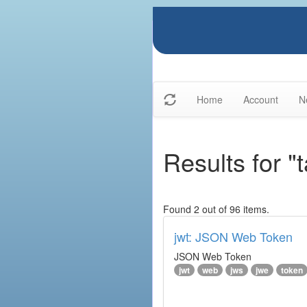
Home
Account
N
Results for "
Found 2 out of 96 items.
jwt: JSON Web Token
JSON Web Token
jwt
web
jws
jwe
token