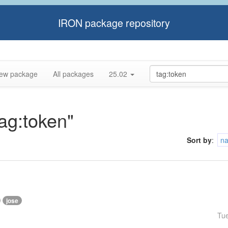
IRON package repository
ew package
All packages
25.02
tag:token"
Sort by
:
n
jose
Tu