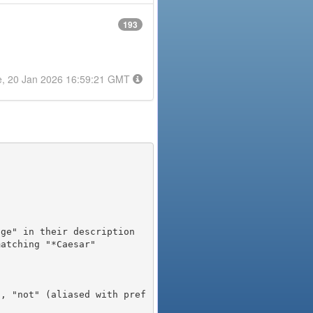
193
e, 20 Jan 2026 16:59:21 GMT
), "not" (aliased with pref