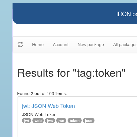
IRON pa
Home
Account
New package
All package
Results for "tag:token"
Found 2 out of 103 items.
jwt: JSON Web Token
JSON Web Token
jwt
web
jws
jwe
token
jose