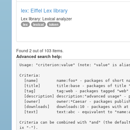
lex: Eiffel Lex library
Lex library: Lexical analyzer
lex
lexical
token
Found 2 out of 103 items.
Advanced search help:
Usage: "criterion:value" (note: "value" is alias
Criteria:

  [name]        name:foo* - packages of short name matching "foo*" pattern

  [title]       title:base - packages of title "base"

  [tag]         tag:web - packages tagged "web"

  [description] description:"advanced usage" - packages with phrase "advanced usage" in their description

  [owner]       owner:*Caesar - packages published by users with the user names matching "*Caesar"

  [downloads]   downloads:10 - packages with at least 10 downloads

  [text]        text:abc - equivalent to "name:abc or title:abc or tag:abc"

Criteria can be combined with "and" (the defaul
ix "-").
