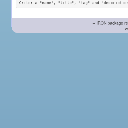
-- IRON package re
v