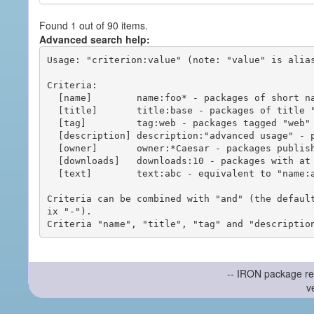
Found 1 out of 90 items.
Advanced search help:
Usage: "criterion:value" (note: "value" is alias
Criteria:

  [name]        name:foo* - packages of short name matching "foo*" pattern

  [title]       title:base - packages of title "base"

  [tag]         tag:web - packages tagged "web"

  [description] description:"advanced usage" - packages with phrase "advanced usage" in their description

  [owner]       owner:*Caesar - packages published by users with the user names matching "*Caesar"

  [downloads]   downloads:10 - packages with at least 10 downloads

  [text]        text:abc - equivalent to "name:abc or title:abc or tag:abc"

Criteria can be combined with "and" (the defaul
ix "-").

-- IRON package re
v