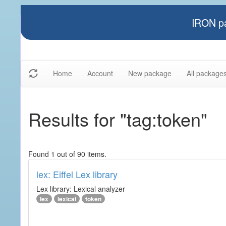
IRON pa
Home
Account
New package
All package
Results for "tag:token"
Found 1 out of 90 items.
lex: Eiffel Lex library
Lex library: Lexical analyzer
lex
lexical
token