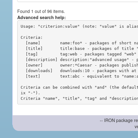
Found 1 out of 96 items.
Advanced search help:
Usage: "criterion:value" (note: "value" is alias
Criteria:

  [name]        name:foo* - packages of short name matching "foo*" pattern

  [title]       title:base - packages of title "base"

  [tag]         tag:web - packages tagged "web"

  [description] description:"advanced usage" - packages with phrase "advanced usage" in their description

  [owner]       owner:*Caesar - packages published by users with the user names matching "*Caesar"

  [downloads]   downloads:10 - packages with at least 10 downloads

  [text]        text:abc - equivalent to "name:abc or title:abc or tag:abc"

Criteria can be combined with "and" (the defaul
ix "-").

-- IRON package re
v