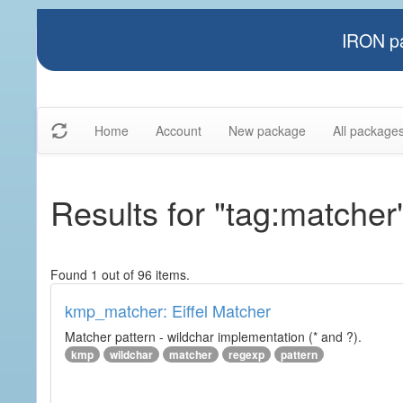
IRON pa
Home
Account
New package
All package
Results for "tag:matcher
Found 1 out of 96 items.
kmp_matcher: Eiffel Matcher
Matcher pattern - wildchar implementation (* and ?).
kmp
wildchar
matcher
regexp
pattern