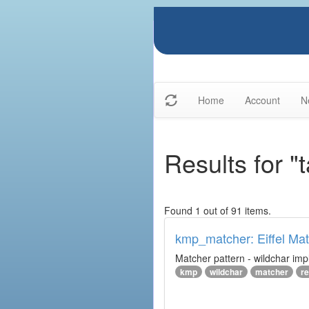
Home
Account
N
Results for "
Found 1 out of 91 items.
kmp_matcher: Eiffel Ma
Matcher pattern - wildchar imp
kmp
wildchar
matcher
r