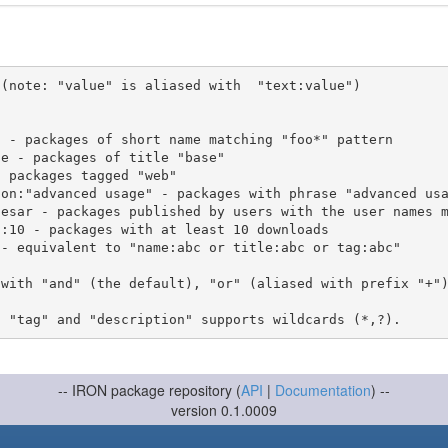
(note: "value" is aliased with  "text:value")

 with "and" (the default), "or" (aliased with prefix "+"
-- IRON package repository (
API
|
Documentation
) --
version 0.1.0009