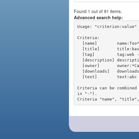
Found 1 out of 91 items.
Advanced search help:
Usage: "criterion:value" 
Criteria:

  [name]        name:foo* - packages of short name matching "foo*" pattern

  [title]       title:base - packages of title "base"

  [tag]         tag:web - packages tagged "web"

  [description] description:"advanced usage" - packages with phrase "advanced usage" in their description

  [owner]       owner:*Caesar - packages published by users with the user names matching "*Caesar"

  [downloads]   downloads:10 - packages with at least 10 downloads

  [text]        text:abc - equivalent to "name:abc or title:abc or tag:abc"

Criteria can be combined
ix "-").
