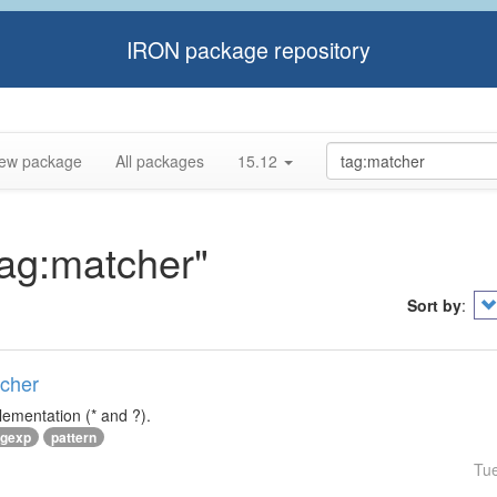
IRON package repository
ew package
All packages
15.12
tag:matcher"
Sort by
:
tcher
lementation (* and ?).
egexp
pattern
Tu