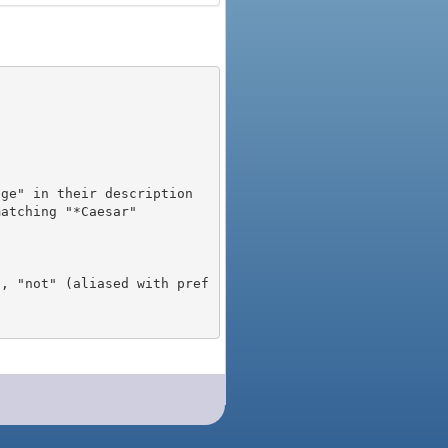
), "not" (aliased with pref