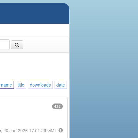
name
title
downloads
date
422
e, 20 Jan 2026 17:01:29 GMT