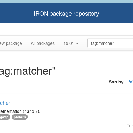
IRON package repository
ew package
All packages
19.01
tag:matcher"
Sort by
:
tcher
lementation (* and ?).
egexp
pattern
Tu