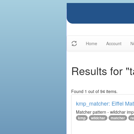
Home
Account
N
Results for "
Found 1 out of 94 items.
kmp_matcher: Eiffel Ma
Matcher pattern - wildchar imp
kmp
wildchar
matcher
r