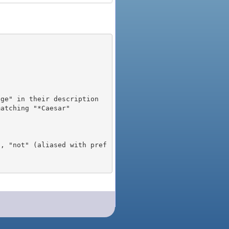
), "not" (aliased with pref