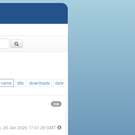
name
title
downloads
date
356
e, 20 Jan 2026 17:01:29 GMT