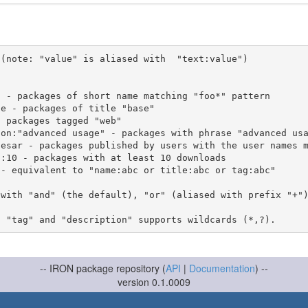
(note: "value" is aliased with  "text:value")

 with "and" (the default), "or" (aliased with prefix "+"
-- IRON package repository (
API
|
Documentation
) --
version 0.1.0009