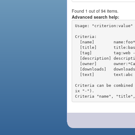
Found 1 out of 94 items.
Advanced search help:
Usage: "criterion:value" 
Criteria:

  [name]        name:foo* - packages of short name matching "foo*" pattern

  [title]       title:base - packages of title "base"

  [tag]         tag:web - packages tagged "web"

  [description] description:"advanced usage" - packages with phrase "advanced usage" in their description

  [owner]       owner:*Caesar - packages published by users with the user names matching "*Caesar"

  [downloads]   downloads:10 - packages with at least 10 downloads

  [text]        text:abc - equivalent to "name:abc or title:abc or tag:abc"

Criteria can be combined
ix "-").
