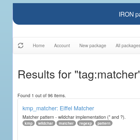
IRON pa
Home
Account
New package
All package
Results for "tag:matcher
Found 1 out of 96 items.
kmp_matcher: Eiffel Matcher
Matcher pattern - wildchar implementation (* and ?).
kmp
wildchar
matcher
regexp
pattern