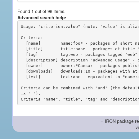
Found 1 out of 96 items.
Advanced search help:
Usage: "criterion:value" (note: "value" is alias
Criteria:

  [name]        name:foo* - packages of short name matching "foo*" pattern

  [title]       title:base - packages of title "base"

  [tag]         tag:web - packages tagged "web"

  [description] description:"advanced usage" - packages with phrase "advanced usage" in their description

  [owner]       owner:*Caesar - packages published by users with the user names matching "*Caesar"

  [downloads]   downloads:10 - packages with at least 10 downloads

  [text]        text:abc - equivalent to "name:abc or title:abc or tag:abc"

Criteria can be combined with "and" (the defaul
ix "-").

-- IRON package re
v