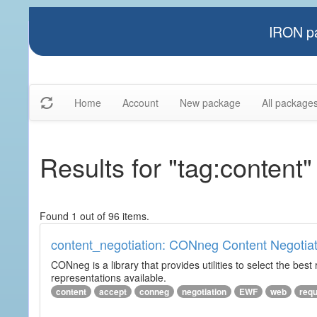
IRON pa
Home
Account
New package
All package
Results for "tag:content"
Found 1 out of 96 items.
content_negotiation: CONneg Content Negotiat
CONneg is a library that provides utilities to select the best
representations available.
content
accept
conneg
negotiation
EWF
web
req