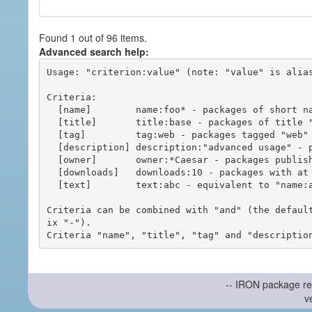
Found 1 out of 96 items.
Advanced search help:
Usage: "criterion:value" (note: "value" is alias
Criteria:

  [name]        name:foo* - packages of short name matching "foo*" pattern

  [title]       title:base - packages of title "base"

  [tag]         tag:web - packages tagged "web"

  [description] description:"advanced usage" - packages with phrase "advanced usage" in their description

  [owner]       owner:*Caesar - packages published by users with the user names matching "*Caesar"

  [downloads]   downloads:10 - packages with at least 10 downloads

  [text]        text:abc - equivalent to "name:abc or title:abc or tag:abc"

Criteria can be combined with "and" (the defaul
ix "-").

-- IRON package re
v