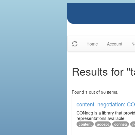
Home
Account
N
Results for "
Found 1 out of 96 items.
content_negotiation: C
CONneg is a library that provide
representations available.
content
accept
conneg
n