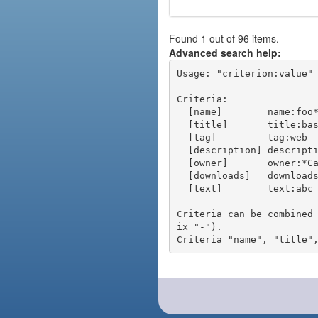
Found 1 out of 96 items.
Advanced search help:
Usage: "criterion:value" 
Criteria:

  [name]        name:foo* - packages of short name matching "foo*" pattern

  [title]       title:base - packages of title "base"

  [tag]         tag:web - packages tagged "web"

  [description] description:"advanced usage" - packages with phrase "advanced usage" in their description

  [owner]       owner:*Caesar - packages published by users with the user names matching "*Caesar"

  [downloads]   downloads:10 - packages with at least 10 downloads

  [text]        text:abc - equivalent to "name:abc or title:abc or tag:abc"

Criteria can be combined
ix "-").
