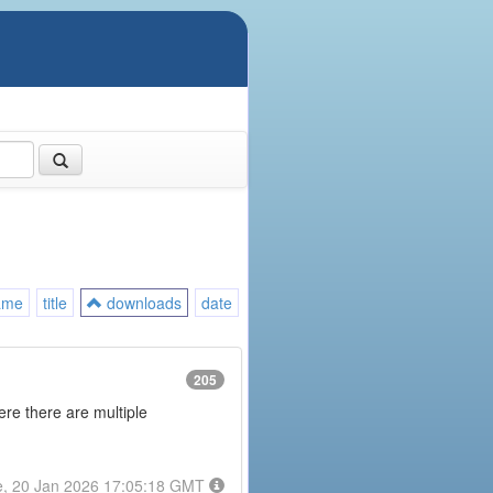
ame
title
downloads
date
205
here there are multiple
e, 20 Jan 2026 17:05:18 GMT