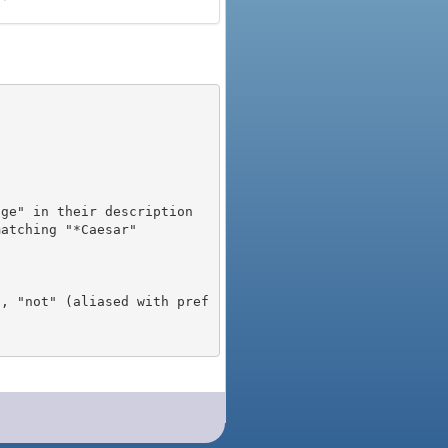
), "not" (aliased with pref