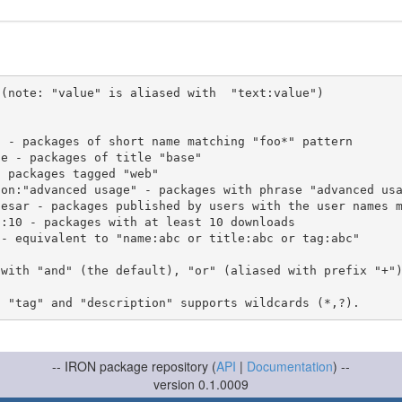
(note: "value" is aliased with  "text:value")

 with "and" (the default), "or" (aliased with prefix "+"
-- IRON package repository (
API
|
Documentation
) --
version 0.1.0009