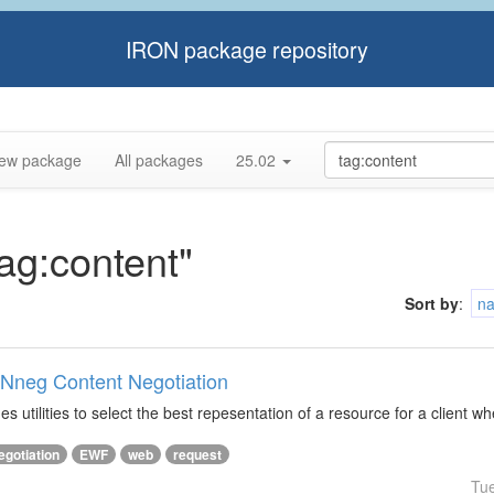
IRON package repository
ew package
All packages
25.02
tag:content"
Sort by
:
n
ONneg Content Negotiation
s utilities to select the best repesentation of a resource for a client w
egotiation
EWF
web
request
Tu