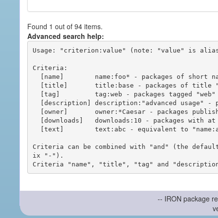
Found 1 out of 94 items.
Advanced search help:
Usage: "criterion:value" (note: "value" is alias
Criteria:

  [name]        name:foo* - packages of short name matching "foo*" pattern

  [title]       title:base - packages of title "base"

  [tag]         tag:web - packages tagged "web"

  [description] description:"advanced usage" - packages with phrase "advanced usage" in their description

  [owner]       owner:*Caesar - packages published by users with the user names matching "*Caesar"

  [downloads]   downloads:10 - packages with at least 10 downloads

  [text]        text:abc - equivalent to "name:abc or title:abc or tag:abc"

Criteria can be combined with "and" (the defaul
ix "-").

-- IRON package re
v