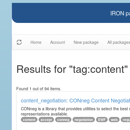
IRON pa
Home
Account
New package
All package
Results for "tag:content"
Found 1 out of 94 items.
content_negotiation: CONneg Content Negotiat
CONneg is a library that provides utilities to select the best
representations available.
content
accept
conneg
negotiation
EWF
web
req