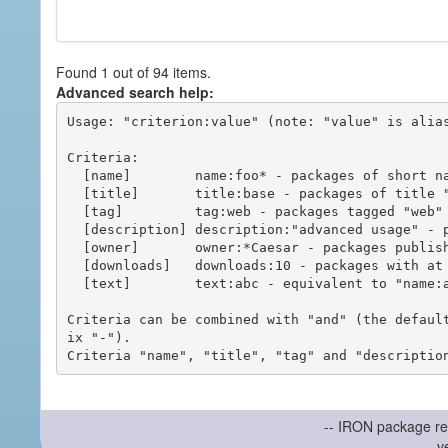
Found 1 out of 94 items.
Advanced search help:
Usage: "criterion:value" (note: "value" is alias
Criteria:

  [name]        name:foo* - packages of short name matching "foo*" pattern

  [title]       title:base - packages of title "base"

  [tag]         tag:web - packages tagged "web"

  [description] description:"advanced usage" - packages with phrase "advanced usage" in their description

  [owner]       owner:*Caesar - packages published by users with the user names matching "*Caesar"

  [downloads]   downloads:10 - packages with at least 10 downloads

  [text]        text:abc - equivalent to "name:abc or title:abc or tag:abc"

Criteria can be combined with "and" (the defaul
ix "-").

-- IRON package re
v