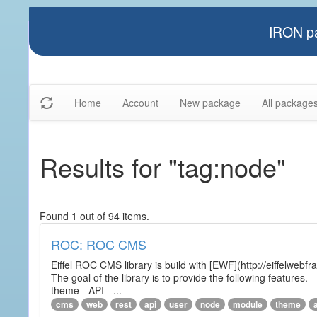
IRON pa
Home
Account
New package
All package
Results for "tag:node"
Found 1 out of 94 items.
ROC: ROC CMS
Eiffel ROC CMS library is build with [EWF](http://eiffelwebf
The goal of the library is to provide the following featur
theme - API - ...
cms
web
rest
api
user
node
module
theme