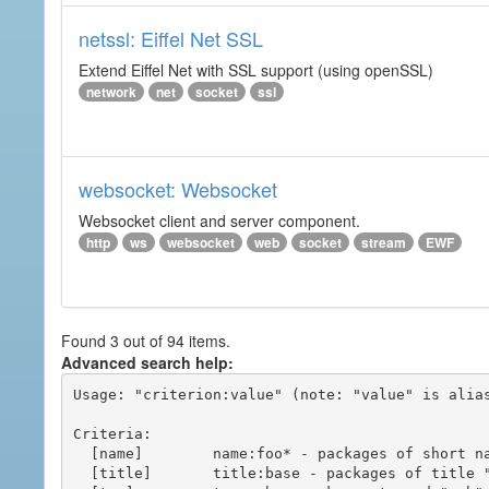
netssl: Eiffel Net SSL
Extend Eiffel Net with SSL support (using openSSL)
network
net
socket
ssl
websocket: Websocket
Websocket client and server component.
http
ws
websocket
web
socket
stream
EWF
Found 3 out of 94 items.
Advanced search help:
Usage: "criterion:value" (note: "value" is alias
Criteria:

  [name]        name:foo* - packages of short name matching "foo*" pattern

  [title]       title:base - packages of title "base"
