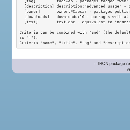
  [tag]         tag:web - packages tagged "web"

  [description] description:"advanced usage" - packages with phrase "advanced usage" in their description

  [owner]       owner:*Caesar - packages published by users with the user names matching "*Caesar"

  [downloads]   downloads:10 - packages with at least 10 downloads

  [text]        text:abc - equivalent to "name:abc or title:abc or tag:abc"

Criteria can be combined with "and" (the defaul
ix "-").

-- IRON package re
v