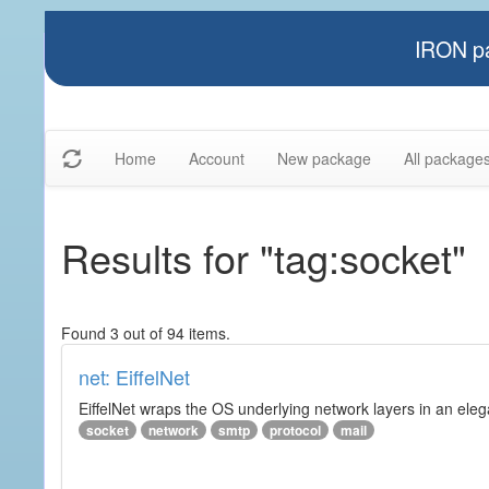
IRON pa
Home
Account
New package
All package
Results for "tag:socket"
Found 3 out of 94 items.
net: EiffelNet
EiffelNet wraps the OS underlying network layers in an elegan
socket
network
smtp
protocol
mail