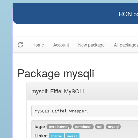
IRON pa
Home
Account
New package
All package
Package mysqli
mysqli: Eiffel MySQLi
tags:
persistency
database
sql
mysql
Links:
license
source