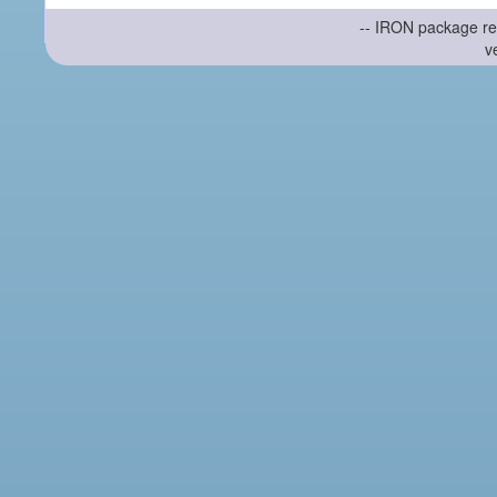
-- IRON package re
v