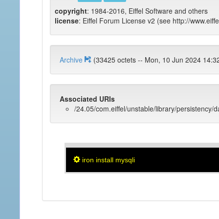
copyright
: 1984-2016, Eiffel Software and others
license
: Eiffel Forum License v2 (see http://www.eiffe
Archive
(33425 octets -- Mon, 10 Jun 2024 
Associated URIs
/24.05/com.eiffel/unstable/library/persistency/
iron install mysqli