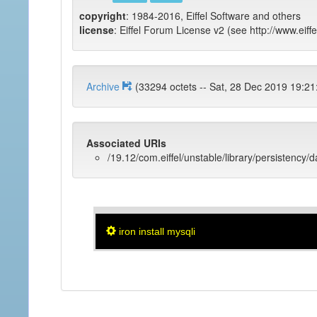
copyright
: 1984-2016, Eiffel Software and others
license
: Eiffel Forum License v2 (see http://www.eiffe
Archive
(33294 octets -- Sat, 28 Dec 2019 
Associated URIs
/19.12/com.eiffel/unstable/library/persistency/
iron install mysqli