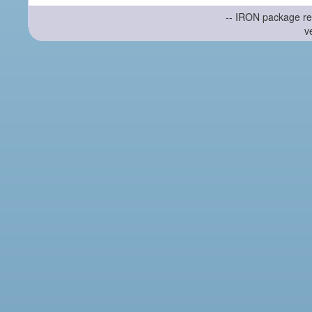
-- IRON package re
v