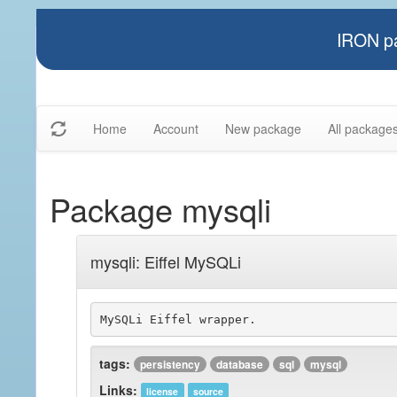
IRON pa
Home
Account
New package
All package
Package mysqli
mysqli: Eiffel MySQLi
tags:
persistency
database
sql
mysql
Links:
license
source