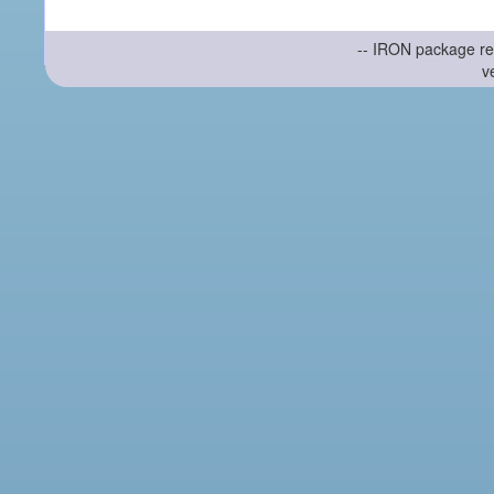
-- IRON package re
v