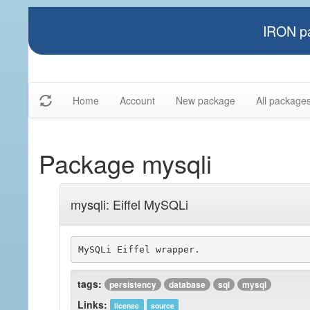
IRON pa
Home
Account
New package
All package
Package mysqli
mysqli: Eiffel MySQLi
tags:
persistency
database
sql
mysql
Links:
license
source