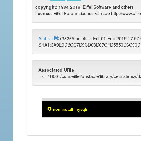
copyright
: 1984-2016, Eiffel Software and others
license
: Eiffel Forum License v2 (see http://www.eiffe
Archive
(33265 octets -- Fri, 01 Feb 2019 17:5
SHA1:3A9E9DBCC7D9CD03D07CFD5550D6C90D
Associated URIs
/19.01/com.eiffel/unstable/library/persistency/
iron install mysqli