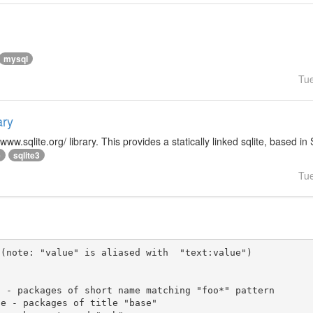
mysql
Tu
ary
/www.sqlite.org/ library. This provides a statically linked sqlite, based in
e
sqlite3
Tu
(note: "value" is aliased with  "text:value")
