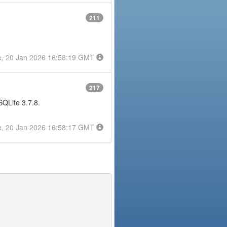
211
e, 20 Jan 2026 16:58:19 GMT
217
 SQLite 3.7.8.
e, 20 Jan 2026 16:58:17 GMT