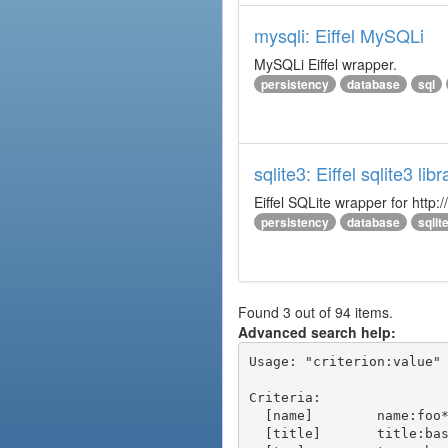
mysqli: Eiffel MySQLi
MySQLi Eiffel wrapper.
persistency
database
sql
sqlite3: Eiffel sqlite3 libr
Eiffel SQLite wrapper for http:/
persistency
database
sqlit
Found 3 out of 94 items.
Advanced search help:
Usage: "criterion:value" 
Criteria:

  [name]        name:foo* - packages of short name matching "foo*" pattern

  [title]       title:base - packages of title "base"
