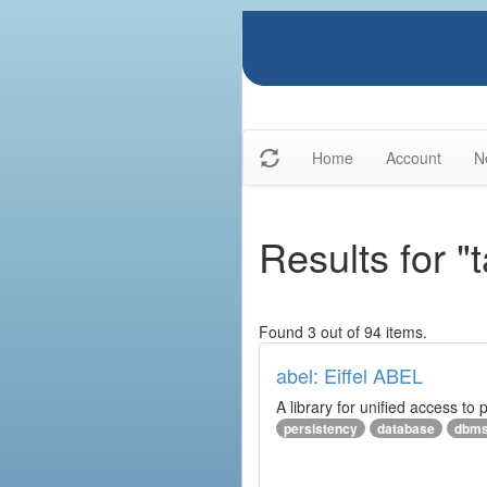
Home
Account
N
Results for "
Found 3 out of 94 items.
abel: Eiffel ABEL
A library for unified access to 
persistency
database
dbm