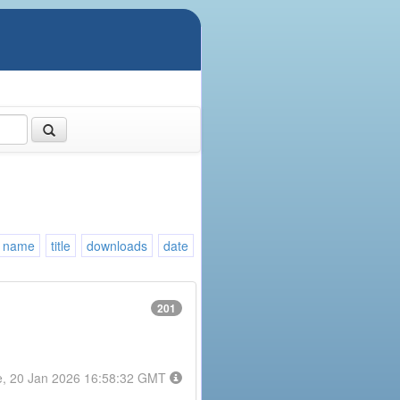
name
title
downloads
date
201
e, 20 Jan 2026 16:58:32 GMT