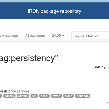
IRON package repository
ew package
All packages
24.05
tag:persistency"
Sort by
:
persistence services.
s
rdbms
odbms
sql
nosql
mysq
sqlite
couchdb
Tu