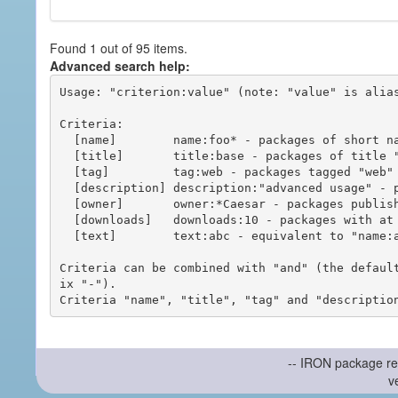
Found 1 out of 95 items.
Advanced search help:
Usage: "criterion:value" (note: "value" is alias
Criteria:

  [name]        name:foo* - packages of short name matching "foo*" pattern

  [title]       title:base - packages of title "base"

  [tag]         tag:web - packages tagged "web"

  [description] description:"advanced usage" - packages with phrase "advanced usage" in their description

  [owner]       owner:*Caesar - packages published by users with the user names matching "*Caesar"

  [downloads]   downloads:10 - packages with at least 10 downloads

  [text]        text:abc - equivalent to "name:abc or title:abc or tag:abc"

Criteria can be combined with "and" (the defaul
ix "-").

-- IRON package re
v