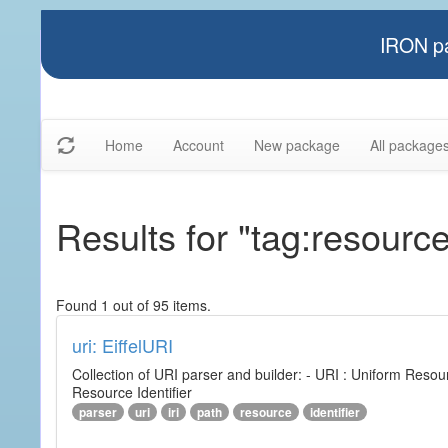
IRON pa
Home
Account
New package
All package
Results for "tag:resourc
Found 1 out of 95 items.
uri: EiffelURI
Collection of URI parser and builder: - URI : Uniform Resourc
Resource Identifier
parser
uri
iri
path
resource
identifier