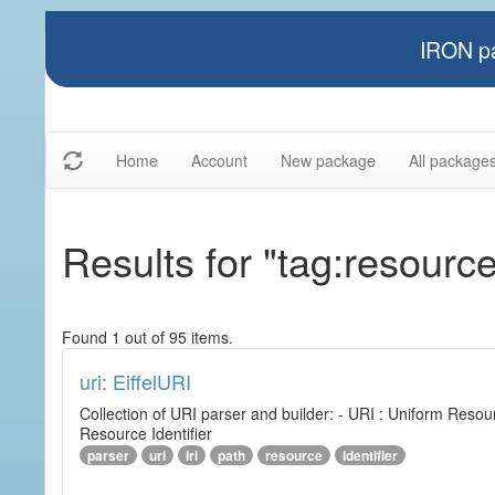
IRON pa
Home
Account
New package
All package
Results for "tag:resourc
Found 1 out of 95 items.
uri: EiffelURI
Collection of URI parser and builder: - URI : Uniform Resourc
Resource Identifier
parser
uri
iri
path
resource
identifier