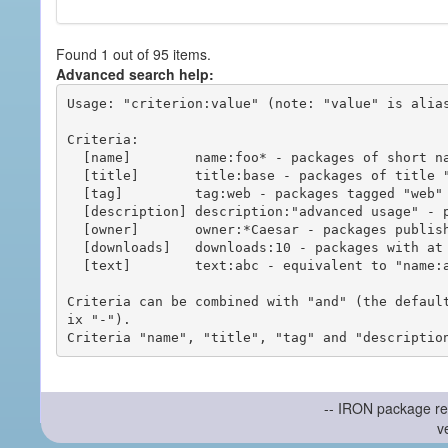
Found 1 out of 95 items.
Advanced search help:
Usage: "criterion:value" (note: "value" is alias
Criteria:

  [name]        name:foo* - packages of short name matching "foo*" pattern

  [title]       title:base - packages of title "base"

  [tag]         tag:web - packages tagged "web"

  [description] description:"advanced usage" - packages with phrase "advanced usage" in their description

  [owner]       owner:*Caesar - packages published by users with the user names matching "*Caesar"

  [downloads]   downloads:10 - packages with at least 10 downloads

  [text]        text:abc - equivalent to "name:abc or title:abc or tag:abc"

Criteria can be combined with "and" (the defaul
ix "-").

-- IRON package re
v