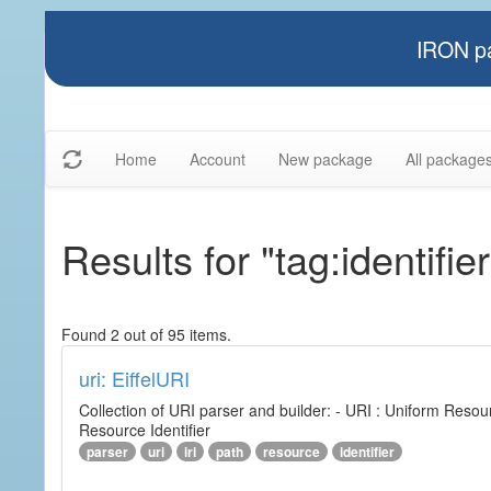
IRON pa
Home
Account
New package
All package
Results for "tag:identifier
Found 2 out of 95 items.
uri: EiffelURI
Collection of URI parser and builder: - URI : Uniform Resourc
Resource Identifier
parser
uri
iri
path
resource
identifier