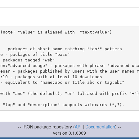
(note: "value" is aliased with  "text:value")

 with "and" (the default), "or" (aliased with prefix "+"
-- IRON package repository (
API
|
Documentation
) --
version 0.1.0009