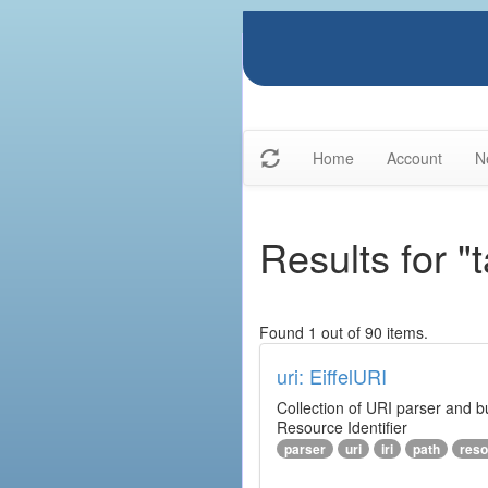
Home
Account
N
Results for "
Found 1 out of 90 items.
uri: EiffelURI
Collection of URI parser and bu
Resource Identifier
parser
uri
iri
path
reso