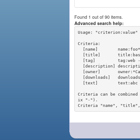
Found 1 out of 90 items.
Advanced search help:
Usage: "criterion:value" 
Criteria:

  [name]        name:foo* - packages of short name matching "foo*" pattern

  [title]       title:base - packages of title "base"

  [tag]         tag:web - packages tagged "web"

  [description] description:"advanced usage" - packages with phrase "advanced usage" in their description

  [owner]       owner:*Caesar - packages published by users with the user names matching "*Caesar"

  [downloads]   downloads:10 - packages with at least 10 downloads

  [text]        text:abc - equivalent to "name:abc or title:abc or tag:abc"

Criteria can be combined
ix "-").
