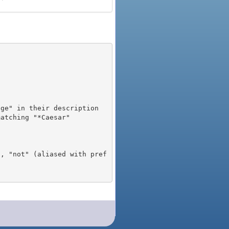
), "not" (aliased with pref