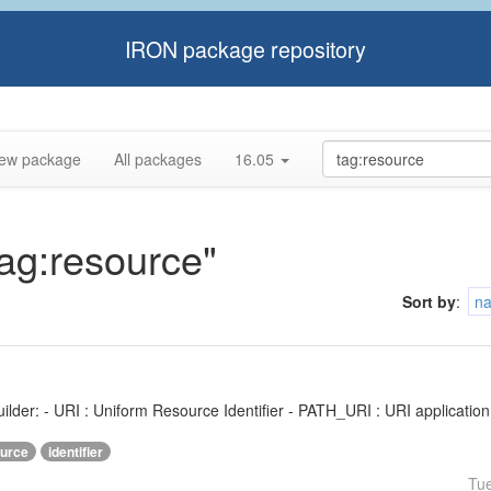
IRON package repository
ew package
All packages
16.05
tag:resource"
Sort by
:
n
ilder: - URI : Uniform Resource Identifier - PATH_URI : URI application f
urce
identifier
Tu