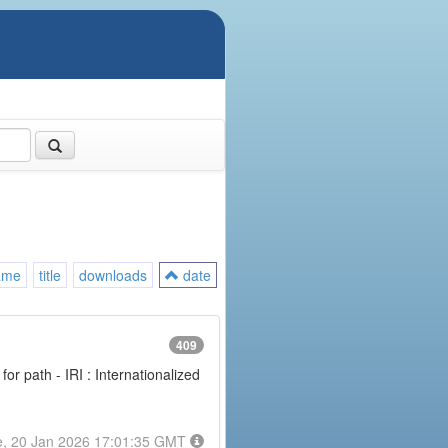
ame
title
downloads
date
409
or path - IRI : Internationalized
e, 20 Jan 2026 17:01:35 GMT