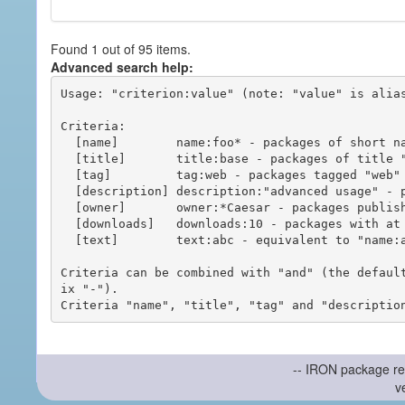
Found 1 out of 95 items.
Advanced search help:
Usage: "criterion:value" (note: "value" is alias
Criteria:

  [name]        name:foo* - packages of short name matching "foo*" pattern

  [title]       title:base - packages of title "base"

  [tag]         tag:web - packages tagged "web"

  [description] description:"advanced usage" - packages with phrase "advanced usage" in their description

  [owner]       owner:*Caesar - packages published by users with the user names matching "*Caesar"

  [downloads]   downloads:10 - packages with at least 10 downloads

  [text]        text:abc - equivalent to "name:abc or title:abc or tag:abc"

Criteria can be combined with "and" (the defaul
ix "-").

-- IRON package re
v