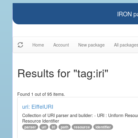
IRON pa
Home
Account
New package
All package
Results for "tag:iri"
Found 1 out of 95 items.
uri: EiffelURI
Collection of URI parser and builder: - URI : Uniform Resourc
Resource Identifier
parser
uri
iri
path
resource
identifier