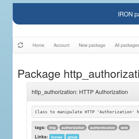
IRON pa
Home
Account
New package
All package
Package http_authorizat
http_authorization: HTTP Authorization
tags:
http
authorization
authentication
web
Links:
license
github