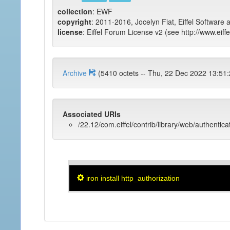
collection
: EWF
copyright
: 2011-2016, Jocelyn Fiat, Eiffel Software 
license
: Eiffel Forum License v2 (see http://www.eiffe
Archive
(5410 octets -- Thu, 22 Dec 2022 1
Associated URIs
/22.12/com.eiffel/contrib/library/web/authentica
iron install http_authorization