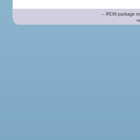
-- IRON package re
v